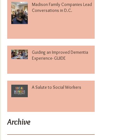
Madison Family Companies Lead
Conversations in D.C.
Guiding an Improved Dementia
Experience- GUIDE
A Salute to Social Workers
Archive