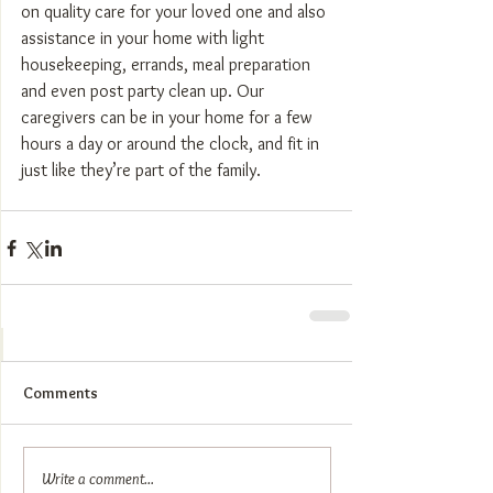
on quality care for your loved one and also 
assistance in your home with light 
housekeeping, errands, meal preparation 
and even post party clean up. Our 
caregivers can be in your home for a few 
hours a day or around the clock, and fit in 
just like they’re part of the family.
Comments
Write a comment...