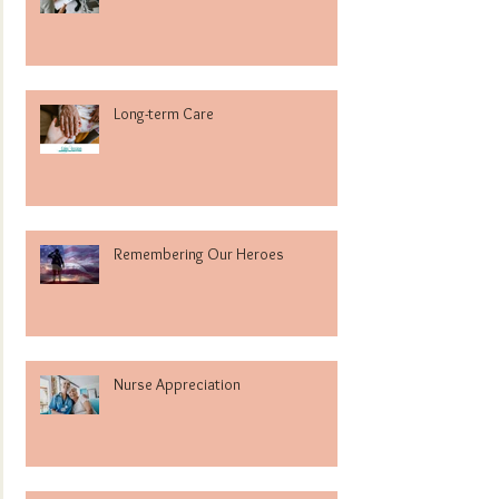
Long-term Care
Remembering Our Heroes
Nurse Appreciation