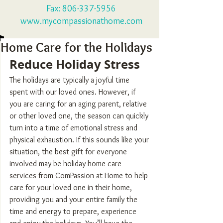
Fax:
806-337-5956
www.mycompassionathome.com
Home Care for the Holidays
Reduce Holiday Stress
The holidays are typically a joyful time 
spent with our loved ones. However, if 
you are caring for an aging parent, relative 
or other loved one, the season can quickly 
turn into a time of emotional stress and 
physical exhaustion. If this sounds like your 
situation, the best gift for everyone 
involved may be holiday home care 
services from ComPassion at Home to help 
care for your loved one in their home, 
providing you and your entire family the 
time and energy to prepare, experience 