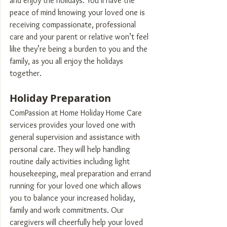
and enjoy the holidays. You’ll have the 
peace of mind knowing your loved one is 
receiving compassionate, professional 
care and your parent or relative won’t feel 
like they’re being a burden to you and the 
family, as you all enjoy the holidays 
together.
Holiday Preparation
ComPassion at Home Holiday Home Care 
services provides your loved one with 
general supervision and assistance with 
personal care. They will help handling 
routine daily activities including light 
housekeeping, meal preparation and errand 
running for your loved one which allows 
you to balance your increased holiday, 
family and work commitments. Our 
caregivers will cheerfully help your loved 