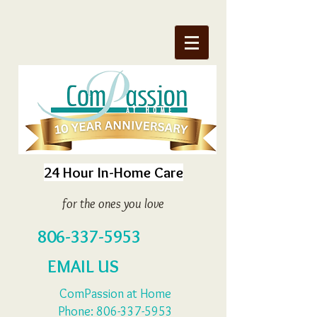
24 Hour In-Home Care
for the ones you love
806-337-5953
EMAIL US
ComPassion at Home
Phone:
806-337-5953