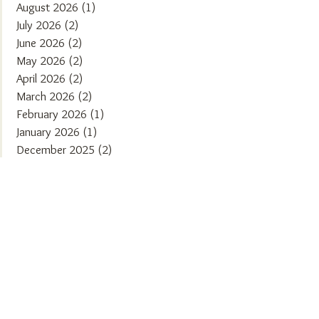
August 2026
(1)
1 post
July 2026
(2)
2 posts
June 2026
(2)
2 posts
May 2026
(2)
2 posts
April 2026
(2)
2 posts
March 2026
(2)
2 posts
February 2026
(1)
1 post
January 2026
(1)
1 post
December 2025
(2)
2 posts
November 2025
(2)
2 posts
October 2025
(1)
1 post
September 2025
(2)
2 posts
August 2025
(2)
2 posts
July 2025
(1)
1 post
June 2025
(2)
2 posts
May 2025
(1)
1 post
April 2025
(2)
2 posts
March 2025
(2)
2 posts