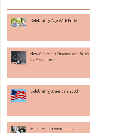
Celebrating Age With Pride
How Can Heart Disease and Stroke
Be Prevented?
Celebrating America's 250th
Men's Health Awareness