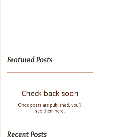
Featured Posts
Check back soon
Once posts are published, you’ll
see them here.
Recent Posts