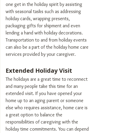
one get in the holiday spirit by assisting 
with seasonal tasks such as addressing 
holiday cards, wrapping presents, 
packaging gifts for shipment and even 
lending a hand with holiday decorations. 
Transportation to and from holiday events 
can also be a part of the holiday home care 
services provided by your caregiver.
Extended Holiday Visit
The holidays are a great time to reconnect 
and many people take this time for an 
extended visit. If you have opened your 
home up to an aging parent or someone 
else who requires assistance, home care is 
a great option to balance the 
responsibilities of caregiving with the 
holiday time commitments. You can depend 