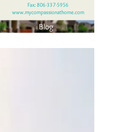
Fax:
806-337-5956
www.mycompassionathome.com
Blog