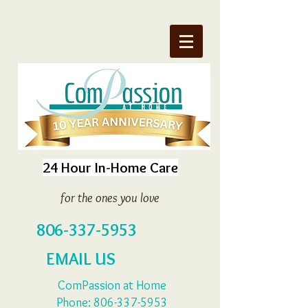
24 Hour In-Home Care
for the ones you love
806-337-5953
EMAIL US
ComPassion at Home
Phone:
806-337-5953