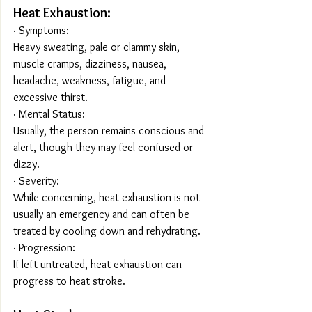
Heat Exhaustion:
· Symptoms:
Heavy sweating, pale or clammy skin, 
muscle cramps, dizziness, nausea, 
headache, weakness, fatigue, and 
excessive thirst.
· Mental Status:
Usually, the person remains conscious and 
alert, though they may feel confused or 
dizzy.
· Severity:
While concerning, heat exhaustion is not 
usually an emergency and can often be 
treated by cooling down and rehydrating.
· Progression:
If left untreated, heat exhaustion can 
progress to heat stroke.