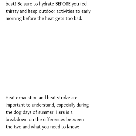
best! Be sure to hydrate BEFORE you feel 
thirsty and keep outdoor activities to early 
morning before the heat gets too bad.
Heat exhaustion and heat stroke are 
important to understand, especially during 
the dog days of summer. Here is a 
breakdown on the differences between 
the two and what you need to know: