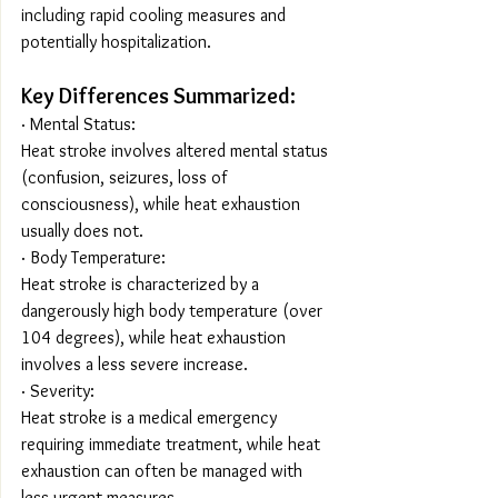
including rapid cooling measures and 
potentially hospitalization.
Key Differences Summarized:
· Mental Status:
Heat stroke involves altered mental status 
(confusion, seizures, loss of 
consciousness), while heat exhaustion 
usually does not.
· Body Temperature:
Heat stroke is characterized by a 
dangerously high body temperature (over 
104 degrees), while heat exhaustion 
involves a less severe increase.
· Severity:
Heat stroke is a medical emergency 
requiring immediate treatment, while heat 
exhaustion can often be managed with 
less urgent measures.