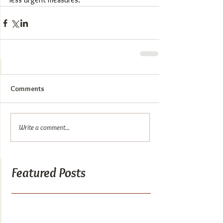
Comments
Write a comment...
Featured Posts