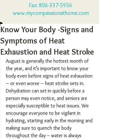
Fax:
806-337-5956
www.mycompassionathome.com
Know Your Body -Signs and
Symptoms of Heat
Exhaustion and Heat Stroke
August is generally the hottest month of 
the year, and it’s important to know your 
body even before signs of heat exhaustion 
– or even worse – heat stroke sets in. 
Dehydration can set in quickly before a 
person may even notice, and seniors are 
especially susceptible to heat issues. We 
encourage everyone to be vigilant in 
hydrating, starting early in the morning and 
making sure to quench the body 
throughout the day – water is always 