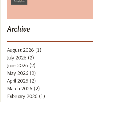
Archive
August 2026
(1)
1 post
July 2026
(2)
2 posts
June 2026
(2)
2 posts
May 2026
(2)
2 posts
April 2026
(2)
2 posts
March 2026
(2)
2 posts
February 2026
(1)
1 post
January 2026
(1)
1 post
December 2025
(2)
2 posts
November 2025
(2)
2 posts
October 2025
(1)
1 post
September 2025
(2)
2 posts