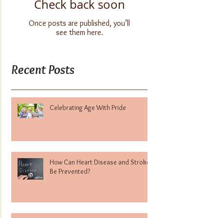
Check back soon
Once posts are published, you’ll
see them here.
Recent Posts
Celebrating Age With Pride
How Can Heart Disease and Stroke
Be Prevented?