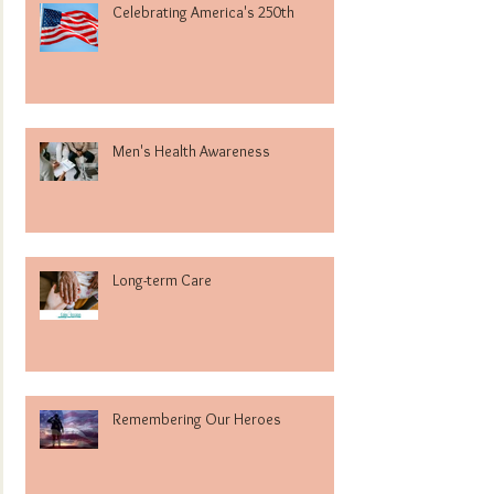
Celebrating America's 250th
Men's Health Awareness
Long-term Care
Remembering Our Heroes