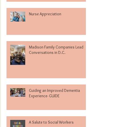
Nurse Appreciation
Madison Family Companies Lead
Conversations in D.C.
Guiding an Improved Dementia
Experience- GUIDE
A Salute to Social Workers