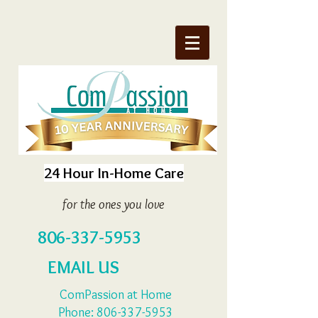
24 Hour In-Home Care
for the ones you love
806-337-5953
EMAIL US
ComPassion at Home
Phone:
806-337-5953