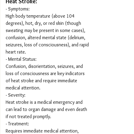
Heat Stroke:
· Symptoms:
High body temperature (above 104 
degrees), hot, dry, or red skin (though 
sweating may be present in some cases), 
confusion, altered mental state (delirium, 
seizures, loss of consciousness), and rapid 
heart rate.
· Mental Status:
Confusion, disorientation, seizures, and 
loss of consciousness are key indicators 
of heat stroke and require immediate 
medical attention.
· Severity:
Heat stroke is a medical emergency and 
can lead to organ damage and even death 
if not treated promptly.
· Treatment:
Requires immediate medical attention, 