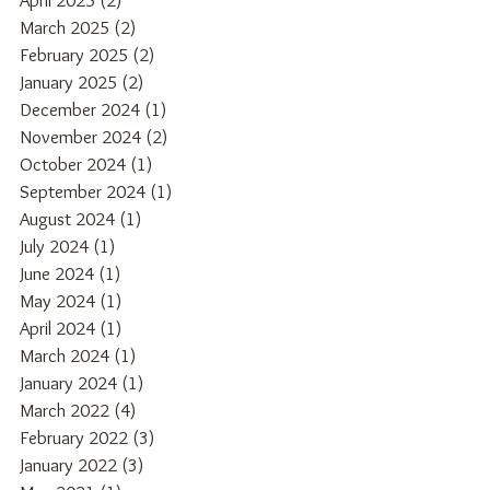
April 2025
(2)
2 posts
March 2025
(2)
2 posts
February 2025
(2)
2 posts
January 2025
(2)
2 posts
December 2024
(1)
1 post
November 2024
(2)
2 posts
October 2024
(1)
1 post
September 2024
(1)
1 post
August 2024
(1)
1 post
July 2024
(1)
1 post
June 2024
(1)
1 post
May 2024
(1)
1 post
April 2024
(1)
1 post
March 2024
(1)
1 post
January 2024
(1)
1 post
March 2022
(4)
4 posts
February 2022
(3)
3 posts
January 2022
(3)
3 posts