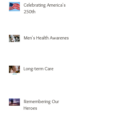
Celebrating America's
250th
Men's Health Awareness
Long-term Care
Remembering Our
Heroes