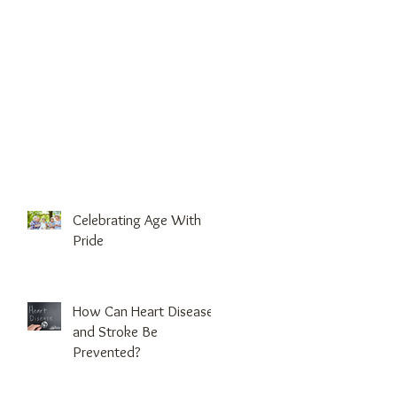
Celebrating Age With
Pride
How Can Heart Disease
and Stroke Be
Prevented?