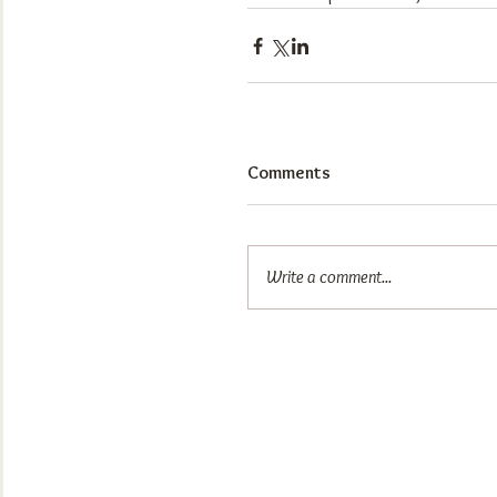
Comments
Write a comment...