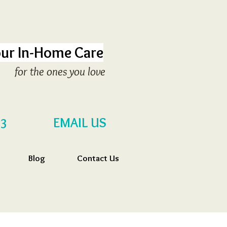
ur In-Home Care
for the ones you love
EMAIL US
53
Blog
Contact Us