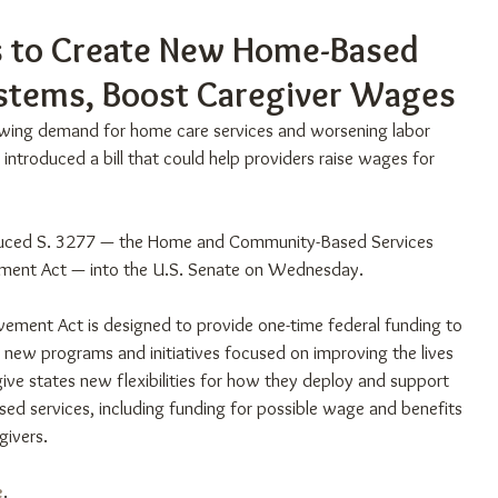
ks to Create New Home-Based
ystems, Boost Caregiver Wages
rowing demand for home care services and worsening labor 
introduced a bill that could help providers raise wages for 
duced S. 3277 — the Home and Community-Based Services 
ement Act — into the U.S. Senate on Wednesday.
ement Act is designed to provide one-time federal funding to 
 new programs and initiatives focused on improving the lives 
 give states new flexibilities for how they deploy and support 
d services, including funding for possible wage and benefits 
givers.
e
.