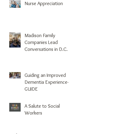
Nurse Appreciation
Madison Family
Companies Lead
Conversations in D.C.
Guiding an Improved
Dementia Experience-
GUIDE
A Salute to Social
Workers