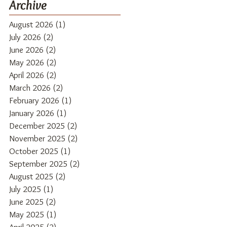
Archive
August 2026
(1)
1 post
July 2026
(2)
2 posts
June 2026
(2)
2 posts
May 2026
(2)
2 posts
April 2026
(2)
2 posts
March 2026
(2)
2 posts
February 2026
(1)
1 post
January 2026
(1)
1 post
December 2025
(2)
2 posts
November 2025
(2)
2 posts
October 2025
(1)
1 post
September 2025
(2)
2 posts
August 2025
(2)
2 posts
July 2025
(1)
1 post
June 2025
(2)
2 posts
May 2025
(1)
1 post