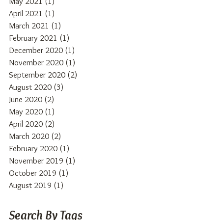
May 2021
(1)
1 post
April 2021
(1)
1 post
March 2021
(1)
1 post
February 2021
(1)
1 post
December 2020
(1)
1 post
November 2020
(1)
1 post
September 2020
(2)
2 posts
August 2020
(3)
3 posts
June 2020
(2)
2 posts
May 2020
(1)
1 post
April 2020
(2)
2 posts
March 2020
(2)
2 posts
February 2020
(1)
1 post
November 2019
(1)
1 post
October 2019
(1)
1 post
August 2019
(1)
1 post
Search By Tags