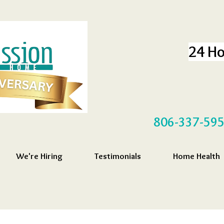
24 Ho
806-337-59
We're Hiring
Testimonials
Home Health