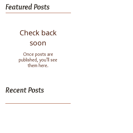
Featured Posts
Check back
soon
Once posts are
published, you’ll see
them here.
Recent Posts