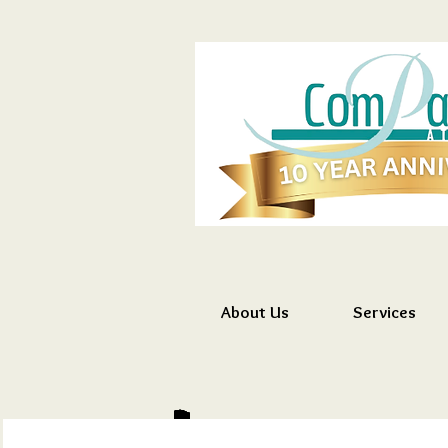
About Us
Services