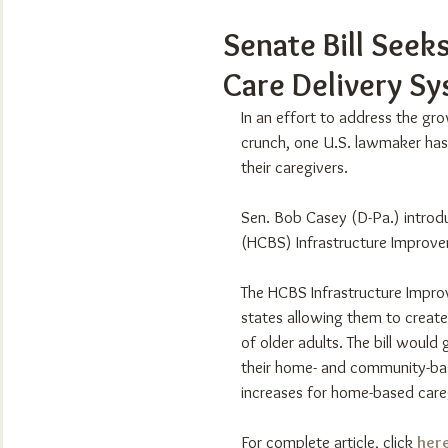
Senate Bill See
Care Delivery S
In an effort to address the g
crunch, one U.S. lawmaker has 
their caregivers.
Sen. Bob Casey (D-Pa.) intro
(HCBS) Infrastructure Improv
The HCBS Infrastructure Improv
states allowing them to create
of older adults. The bill would
their home- and community-base
increases for home-based care
For complete article, click 
her