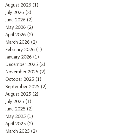
August 2026
(1)
1 post
July 2026
(2)
2 posts
June 2026
(2)
2 posts
May 2026
(2)
2 posts
April 2026
(2)
2 posts
March 2026
(2)
2 posts
February 2026
(1)
1 post
January 2026
(1)
1 post
December 2025
(2)
2 posts
November 2025
(2)
2 posts
October 2025
(1)
1 post
September 2025
(2)
2 posts
August 2025
(2)
2 posts
July 2025
(1)
1 post
June 2025
(2)
2 posts
May 2025
(1)
1 post
April 2025
(2)
2 posts
March 2025
(2)
2 posts