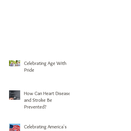
Celebrating Age With
Pride
How Can Heart Disease
and Stroke Be
Prevented?
Celebrating America's