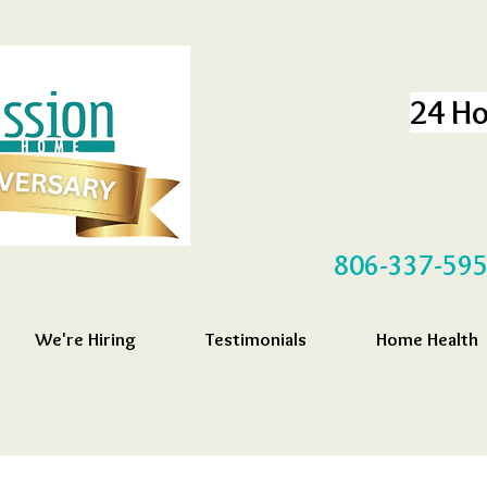
24 Ho
806-337-59
We're Hiring
Testimonials
Home Health