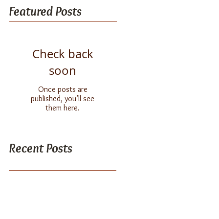
Featured Posts
Check back
soon
Once posts are
published, you’ll see
them here.
Recent Posts