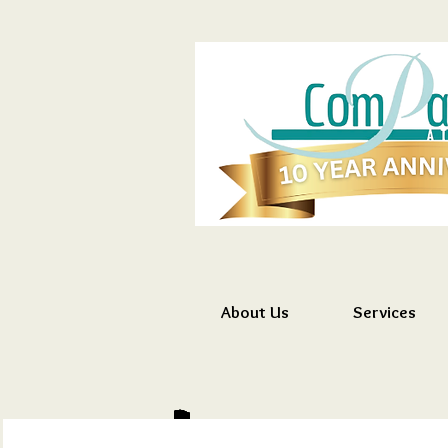
About Us
Services