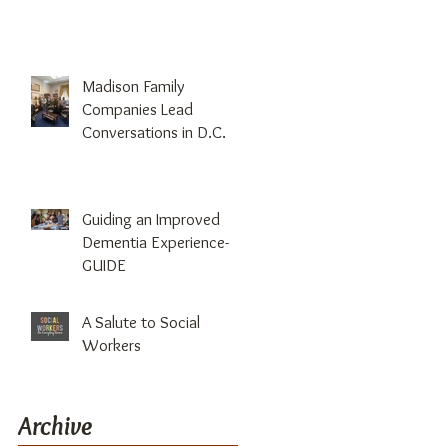
Madison Family
Companies Lead
Conversations in D.C.
Guiding an Improved
Dementia Experience-
GUIDE
A Salute to Social
Workers
Archive