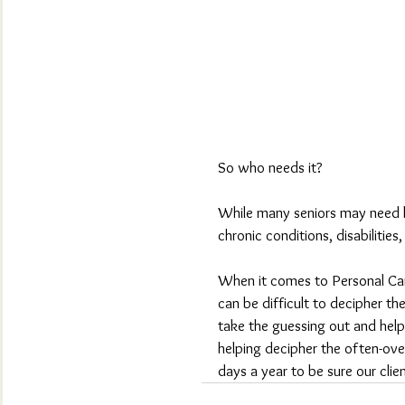
So who needs it?
While many seniors may need lo
chronic conditions, disabilities,
When it comes to Personal Care
can be difficult to decipher th
take the guessing out and help
helping decipher the often-ov
days a year to be sure our cli