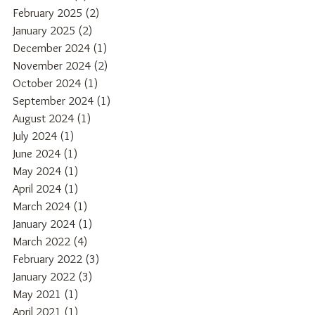
February 2025
(2)
2 posts
January 2025
(2)
2 posts
December 2024
(1)
1 post
November 2024
(2)
2 posts
October 2024
(1)
1 post
September 2024
(1)
1 post
August 2024
(1)
1 post
July 2024
(1)
1 post
June 2024
(1)
1 post
May 2024
(1)
1 post
April 2024
(1)
1 post
March 2024
(1)
1 post
January 2024
(1)
1 post
March 2022
(4)
4 posts
February 2022
(3)
3 posts
January 2022
(3)
3 posts
May 2021
(1)
1 post
April 2021
(1)
1 post