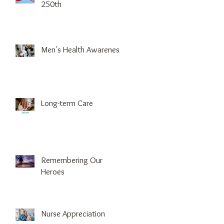
250th
Men's Health Awareness
Long-term Care
Remembering Our
Heroes
Nurse Appreciation