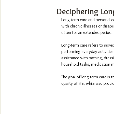
Deciphering Lon
Long-term care and personal ca
with chronic illnesses or disabi
often for an extended period.
Long-term care refers to servic
performing everyday activities d
assistance with bathing, dressin
household tasks, medication 
The goal of long-term care is t
quality of life, while also provi