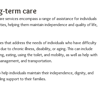
g-term care
re services encompass a range of assistance for individuals 
lities, helping them maintain independence and quality of life, 
es that address the needs of individuals who have difficulty 
ue to chronic illness, disability, or aging. This can include 
g, eating, using the toilet, and mobility, as well as help with 
management, and transportation.
o help individuals maintain their independence, dignity, and 
ding support to their families.