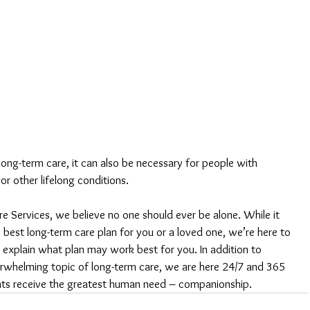
ng-term care, it can also be necessary for people with 
 or other lifelong conditions.
 Services, we believe no one should ever be alone. While it 
e best long-term care plan for you or a loved one, we’re here to 
 explain what plan may work best for you. In addition to 
erwhelming topic of long-term care, we are here 24/7 and 365 
ents receive the greatest human need – companionship.