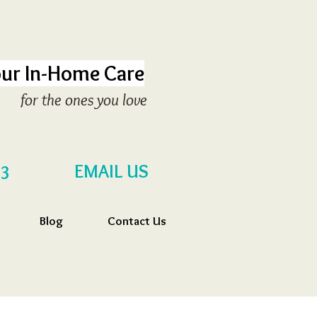
ur In-Home Care
for the ones you love
EMAIL US
53
Blog
Contact Us