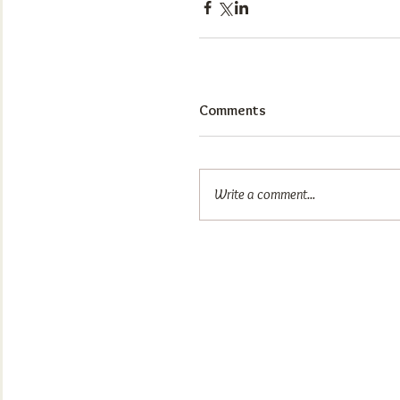
Comments
Write a comment...