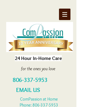
24 Hour In-Home Care
for the ones you love
806-337-5953
EMAIL US
ComPassion at Home
Phone:
806-337-5953