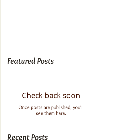
Featured Posts
Check back soon
Once posts are published, you’ll
see them here.
Recent Posts