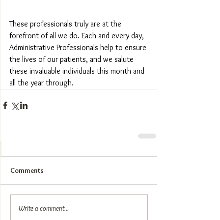
These professionals truly are at the 
forefront of all we do. Each and every day, 
Administrative Professionals help to ensure 
the lives of our patients, and we salute 
these invaluable individuals this month and 
all the year through.
Comments
Write a comment...