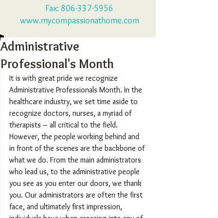
Fax:
806-337-5956
www.mycompassionathome.com
Administrative
Professional's Month
It is with great pride we recognize 
Administrative Professionals Month. In the 
healthcare industry, we set time aside to 
recognize doctors, nurses, a myriad of 
therapists – all critical to the field. 
However, the people working behind and 
in front of the scenes are the backbone of 
what we do. From the main administrators 
who lead us, to the administrative people 
you see as you enter our doors, we thank 
you. Our administrators are often the first 
face, and ultimately first impression, 