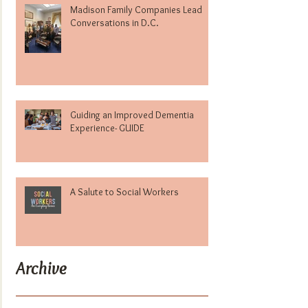
Madison Family Companies Lead
Conversations in D.C.
Guiding an Improved Dementia
Experience- GUIDE
A Salute to Social Workers
Archive