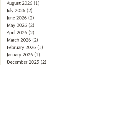
August 2026
(1)
1 post
July 2026
(2)
2 posts
June 2026
(2)
2 posts
May 2026
(2)
2 posts
April 2026
(2)
2 posts
March 2026
(2)
2 posts
February 2026
(1)
1 post
January 2026
(1)
1 post
December 2025
(2)
2 posts
November 2025
(2)
2 posts
October 2025
(1)
1 post
September 2025
(2)
2 posts
August 2025
(2)
2 posts
July 2025
(1)
1 post
June 2025
(2)
2 posts
May 2025
(1)
1 post
April 2025
(2)
2 posts
March 2025
(2)
2 posts