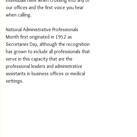
individuals have when crossing into any of 
our offices and the first voice you hear 
when calling.
National Administrative Professionals 
Month first originated in 1952 as 
Secretaries Day, although the recognition 
has grown to include all professionals that 
serve in this capacity that are the 
professional leaders and administrative 
assistants in business offices or medical 
settings.