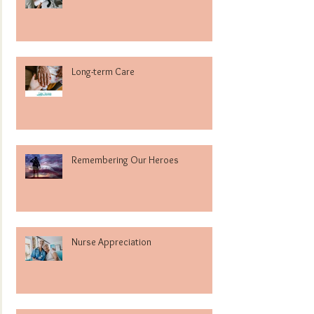
Long-term Care
Remembering Our Heroes
Nurse Appreciation