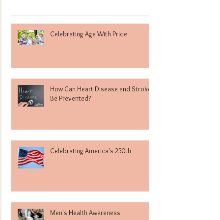
Celebrating Age With Pride
How Can Heart Disease and Stroke
Be Prevented?
Celebrating America's 250th
Men's Health Awareness