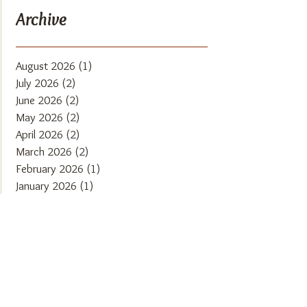
Archive
August 2026
(1)
1 post
July 2026
(2)
2 posts
June 2026
(2)
2 posts
May 2026
(2)
2 posts
April 2026
(2)
2 posts
March 2026
(2)
2 posts
February 2026
(1)
1 post
January 2026
(1)
1 post
December 2025
(2)
2 posts
November 2025
(2)
2 posts
October 2025
(1)
1 post
September 2025
(2)
2 posts
August 2025
(2)
2 posts
July 2025
(1)
1 post
June 2025
(2)
2 posts