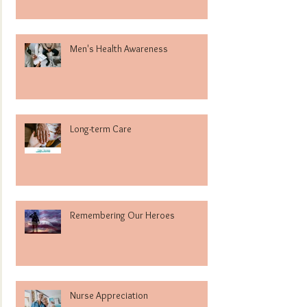
Men's Health Awareness
Long-term Care
Remembering Our Heroes
Nurse Appreciation