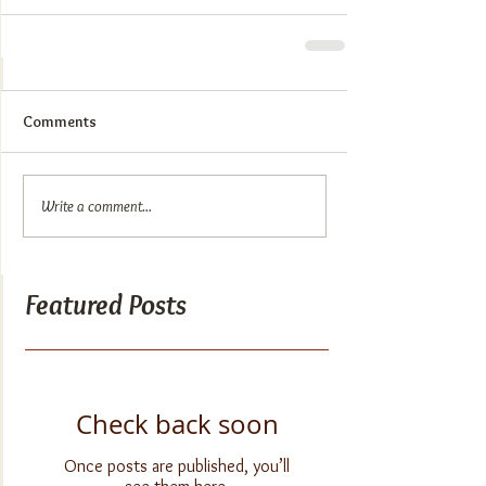
Comments
Write a comment...
Featured Posts
Check back soon
Once posts are published, you’ll