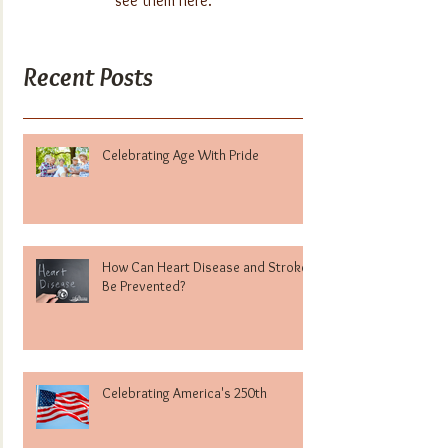
see them here.
Recent Posts
Celebrating Age With Pride
How Can Heart Disease and Stroke
Be Prevented?
Celebrating America's 250th