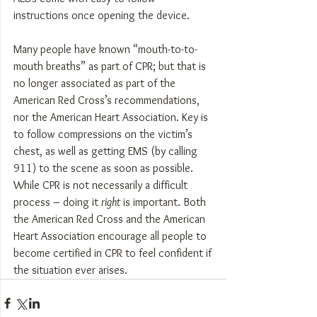
instructions once opening the device.
Many people have known “mouth-to-to-
mouth breaths” as part of CPR; but that is 
no longer associated as part of the 
American Red Cross’s recommendations, 
nor the American Heart Association. Key is 
to follow compressions on the victim’s 
chest, as well as getting EMS (by calling 
911) to the scene as soon as possible.
While CPR is not necessarily a difficult 
process – doing it 
right
 is important. Both 
the American Red Cross and the American 
Heart Association encourage all people to 
become certified in CPR to feel confident if 
the situation ever arises.