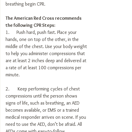
breathing begin CPR.
The American Red Cross recommends 
the following CPR Steps:
1.      Push hard, push fast. Place your 
hands, one on top of the other, in the 
middle of the chest. Use your body weight 
to help you administer compressions that 
are at least 2 inches deep and delivered at 
a rate of at least 100 compressions per 
minute.
2.       Keep performing cycles of chest 
compressions until the person shows 
signs of life, such as breathing, an AED 
becomes available, or EMS or a trained 
medical responder arrives on scene. If you 
need to use the AED, don’t be afraid. All 
AEDs come with easy-to-follow 