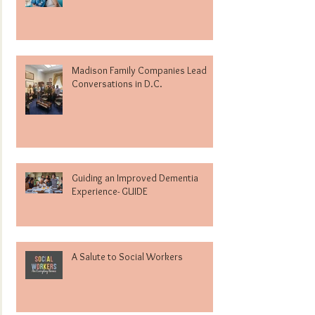
Madison Family Companies Lead
Conversations in D.C.
Guiding an Improved Dementia
Experience- GUIDE
A Salute to Social Workers