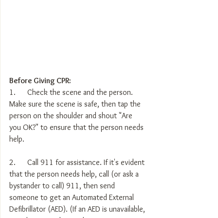
Before Giving CPR:
1.      Check the scene and the person. 
Make sure the scene is safe, then tap the 
person on the shoulder and shout "Are 
you OK?" to ensure that the person needs 
help.
2.      Call 911 for assistance. If it's evident 
that the person needs help, call (or ask a 
bystander to call) 911, then send 
someone to get an Automated External 
Defibrillator (AED). (If an AED is unavailable, 