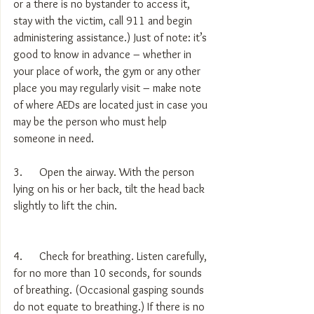
or a there is no bystander to access it, 
stay with the victim, call 911 and begin 
administering assistance.) Just of note: it’s 
good to know in advance – whether in 
your place of work, the gym or any other 
place you may regularly visit – make note 
of where AEDs are located just in case you 
may be the person who must help 
someone in need.
3.      Open the airway. With the person 
lying on his or her back, tilt the head back 
slightly to lift the chin.
4.      Check for breathing. Listen carefully, 
for no more than 10 seconds, for sounds 
of breathing. (Occasional gasping sounds 
do not equate to breathing.) If there is no 