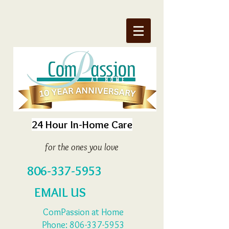
24 Hour In-Home Care
for the ones you love
806-337-5953
EMAIL US
ComPassion at Home
Phone:
806-337-5953