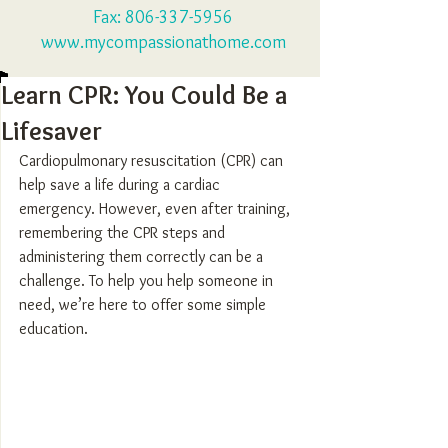
Fax:
806-337-5956
www.mycompassionathome.com
Learn CPR: You Could Be a
Lifesaver
Cardiopulmonary resuscitation (CPR) can 
help save a life during a cardiac 
emergency. However, even after training, 
remembering the CPR steps and 
administering them correctly can be a 
challenge. To help you help someone in 
need, we’re here to offer some simple 
education.