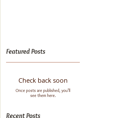
Featured Posts
Check back soon
Once posts are published, you’ll
see them here.
Recent Posts