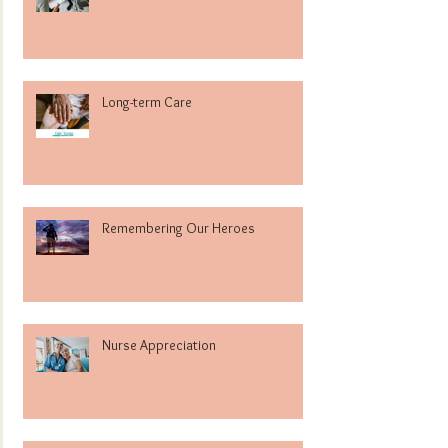
Long-term Care
Remembering Our Heroes
Nurse Appreciation