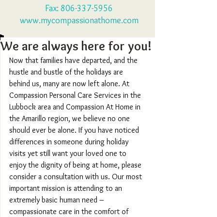
Fax:
806-337-5956
www.mycompassionathome.com
We are always here for you!
Now that families have departed, and the 
hustle and bustle of the holidays are 
behind us, many are now left alone. At 
Compassion Personal Care Services in the 
Lubbock area and Compassion At Home in 
the Amarillo region, we believe no one 
should ever be alone. If you have noticed 
differences in someone during holiday 
visits yet still want your loved one to 
enjoy the dignity of being at home, please 
consider a consultation with us. Our most 
important mission is attending to an 
extremely basic human need – 
compassionate care in the comfort of 