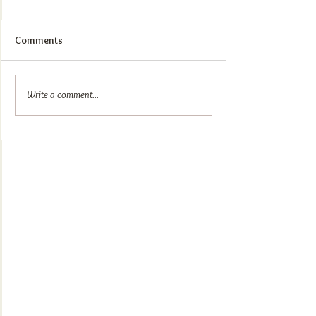
Comments
Write a comment...