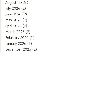
August 2026
(1)
1 post
July 2026
(2)
2 posts
June 2026
(2)
2 posts
May 2026
(2)
2 posts
April 2026
(2)
2 posts
March 2026
(2)
2 posts
February 2026
(1)
1 post
January 2026
(1)
1 post
December 2025
(2)
2 posts
November 2025
(2)
2 posts
October 2025
(1)
1 post
September 2025
(2)
2 posts
August 2025
(2)
2 posts
July 2025
(1)
1 post
June 2025
(2)
2 posts
May 2025
(1)
1 post
April 2025
(2)
2 posts
March 2025
(2)
2 posts