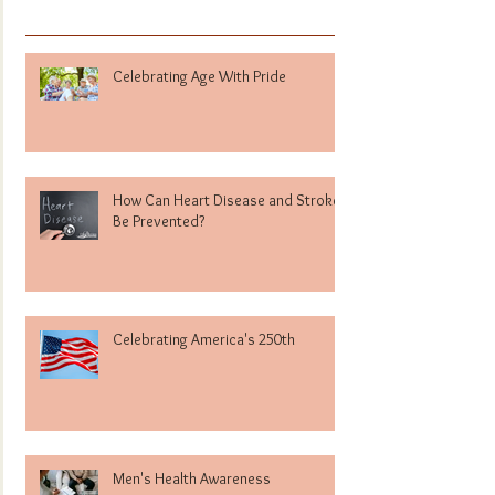
Celebrating Age With Pride
How Can Heart Disease and Stroke
Be Prevented?
Celebrating America's 250th
Men's Health Awareness