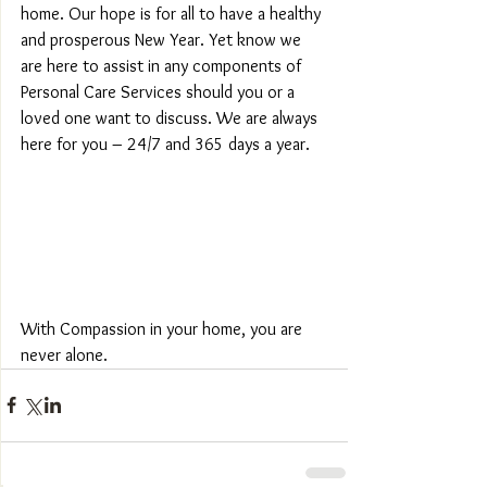
home. Our hope is for all to have a healthy 
and prosperous New Year. Yet know we 
are here to assist in any components of 
Personal Care Services should you or a 
loved one want to discuss. We are always 
here for you – 24/7 and 365 days a year.
With Compassion in your home, you are 
never alone.