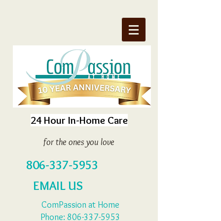
24 Hour In-Home Care
for the ones you love
806-337-5953
EMAIL US
ComPassion at Home
Phone:
806-337-5953