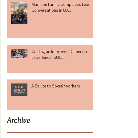
Madison Family Companies Lead
Conversations in D.C.
Guiding an Improved Dementia
Experience- GUIDE
A Salute to Social Workers
Archive