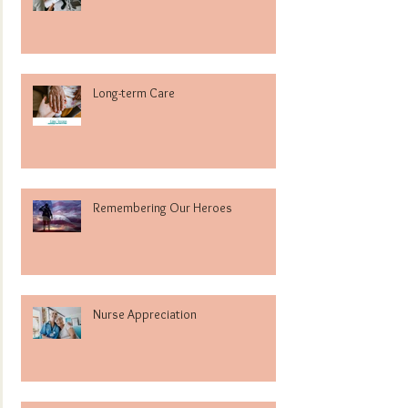
Long-term Care
Remembering Our Heroes
Nurse Appreciation