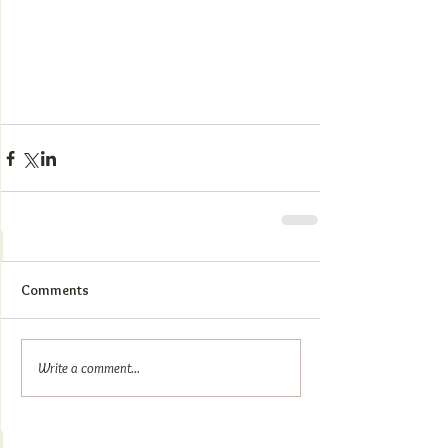
Comments
Write a comment...