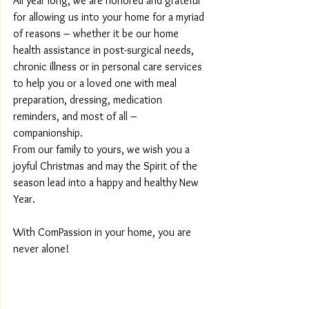
All year long, we are honored and grateful 
for allowing us into your home for a myriad 
of reasons – whether it be our home 
health assistance in post-surgical needs, 
chronic illness or in personal care services 
to help you or a loved one with meal 
preparation, dressing, medication 
reminders, and most of all – 
companionship.
From our family to yours, we wish you a 
joyful Christmas and may the Spirit of the 
season lead into a happy and healthy New 
Year.
With ComPassion in your home, you are 
never alone!