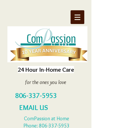
24 Hour In-Home Care
for the ones you love
806-337-5953
EMAIL US
ComPassion at Home
Phone:
806-337-5953