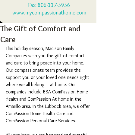
Fax:
806-337-5956
www.mycompassionathome.com
The Gift of Comfort and
Care
This holiday season, Madison Family 
Companies wish you the gift of comfort 
and care to bring peace into your home. 
Our compassionate team provides the 
support you or your loved one needs right 
where we all belong – at home. Our 
companies include BSA-ComPassion Home 
Health and ComPassion At Home in the 
Amarillo area. In the Lubbock area, we offer 
ComPassion Home Health Care and 
ComPassion Personal Care Services.