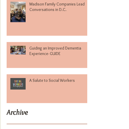
Madison Family Companies Lead
Conversations in D.C.
Guiding an Improved Dementia
Experience- GUIDE
A Salute to Social Workers
Archive