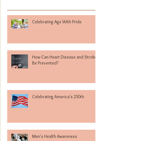
Celebrating Age With Pride
How Can Heart Disease and Stroke
Be Prevented?
Celebrating America's 250th
Men's Health Awareness