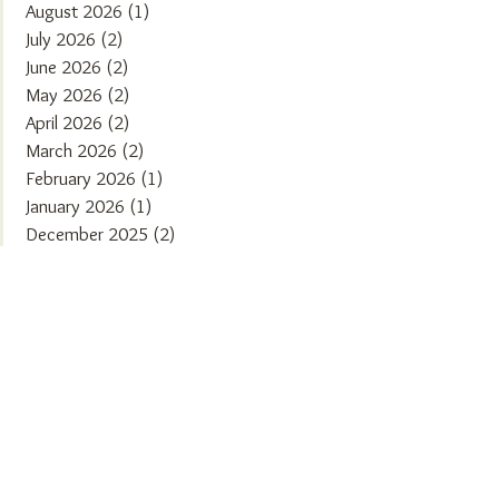
August 2026
(1)
1 post
July 2026
(2)
2 posts
June 2026
(2)
2 posts
May 2026
(2)
2 posts
April 2026
(2)
2 posts
March 2026
(2)
2 posts
February 2026
(1)
1 post
January 2026
(1)
1 post
December 2025
(2)
2 posts
November 2025
(2)
2 posts
October 2025
(1)
1 post
September 2025
(2)
2 posts
August 2025
(2)
2 posts
July 2025
(1)
1 post
June 2025
(2)
2 posts
May 2025
(1)
1 post
April 2025
(2)
2 posts
March 2025
(2)
2 posts