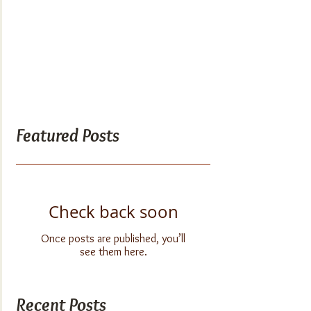
Featured Posts
Check back soon
Once posts are published, you’ll
see them here.
Recent Posts