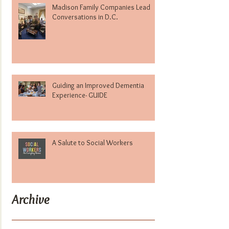
Madison Family Companies Lead
Conversations in D.C.
Guiding an Improved Dementia
Experience- GUIDE
A Salute to Social Workers
Archive