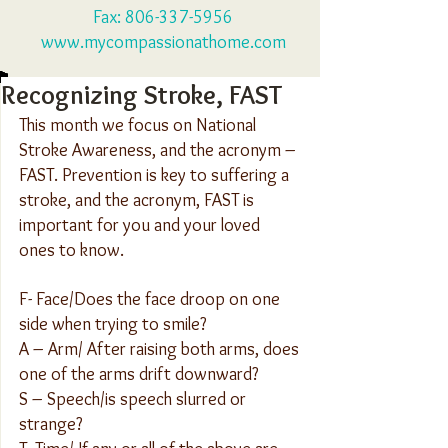
Fax:
806-337-5956
www.mycompassionathome.com
Recognizing Stroke, FAST
This month we focus on National 
Stroke Awareness, and the acronym – 
FAST. Prevention is key to suffering a 
stroke, and the acronym, FAST is 
important for you and your loved 
ones to know.
F- Face/Does the face droop on one 
side when trying to smile?
A – Arm/ After raising both arms, does 
one of the arms drift downward?
S – Speech/is speech slurred or 
strange?