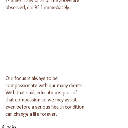
T- Time/ If any or all of the above are 
observed, call 911 immediately.
Our focus is always to be 
compassionate with our many clients. 
With that said, education is part of 
that compassion so we may assist 
even before a serious health condition 
can change a life forever.