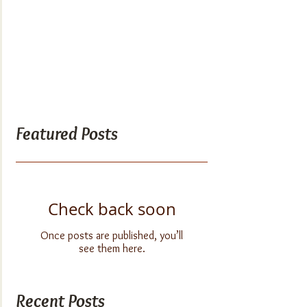
Featured Posts
Check back soon
Once posts are published, you’ll
see them here.
Recent Posts