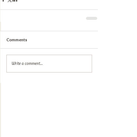
Comments
Write a comment...