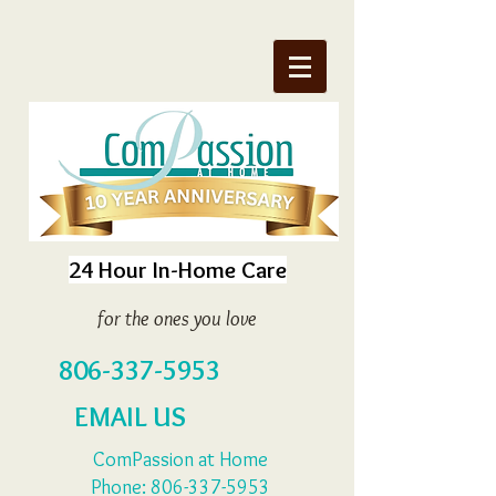
24 Hour In-Home Care
for the ones you love
806-337-5953
EMAIL US
ComPassion at Home
Phone:
806-337-5953