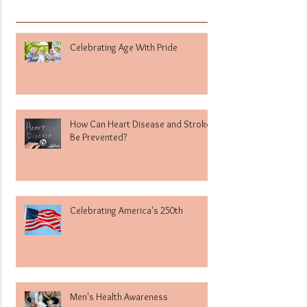
Celebrating Age With Pride
How Can Heart Disease and Stroke
Be Prevented?
Celebrating America's 250th
Men's Health Awareness