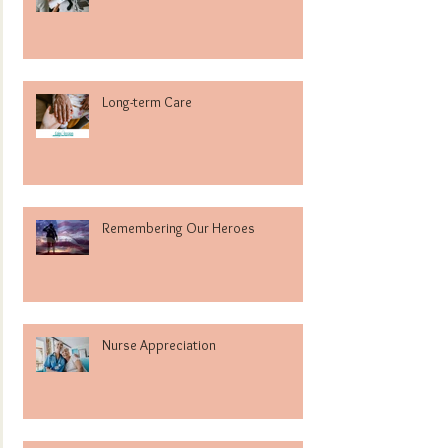
Long-term Care
Remembering Our Heroes
Nurse Appreciation