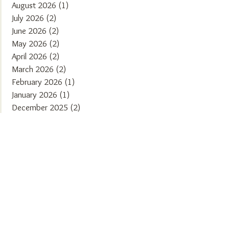
August 2026
(1)
1 post
July 2026
(2)
2 posts
June 2026
(2)
2 posts
May 2026
(2)
2 posts
April 2026
(2)
2 posts
March 2026
(2)
2 posts
February 2026
(1)
1 post
January 2026
(1)
1 post
December 2025
(2)
2 posts
November 2025
(2)
2 posts
October 2025
(1)
1 post
September 2025
(2)
2 posts
August 2025
(2)
2 posts
July 2025
(1)
1 post
June 2025
(2)
2 posts
May 2025
(1)
1 post
April 2025
(2)
2 posts
March 2025
(2)
2 posts