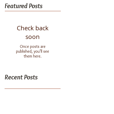
Featured Posts
Check back
soon
Once posts are
published, you’ll see
them here.
Recent Posts