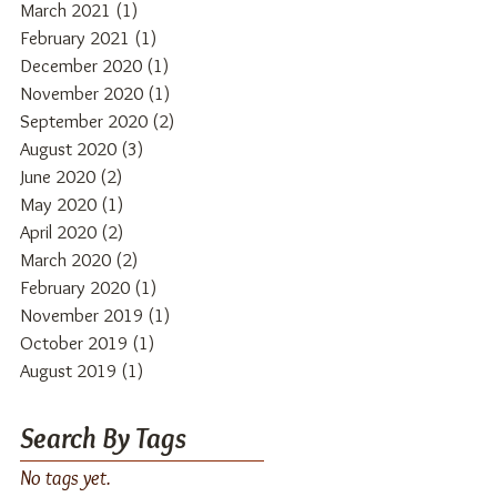
March 2021
(1)
1 post
February 2021
(1)
1 post
December 2020
(1)
1 post
November 2020
(1)
1 post
September 2020
(2)
2 posts
August 2020
(3)
3 posts
June 2020
(2)
2 posts
May 2020
(1)
1 post
April 2020
(2)
2 posts
March 2020
(2)
2 posts
February 2020
(1)
1 post
November 2019
(1)
1 post
October 2019
(1)
1 post
August 2019
(1)
1 post
Search By Tags
No tags yet.