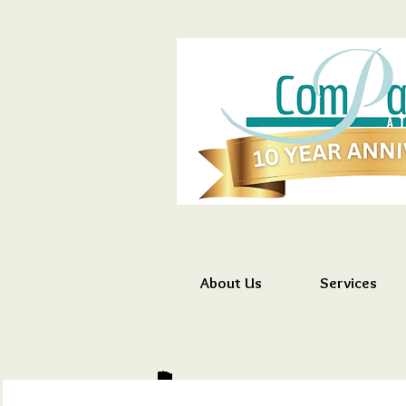
About Us
Services