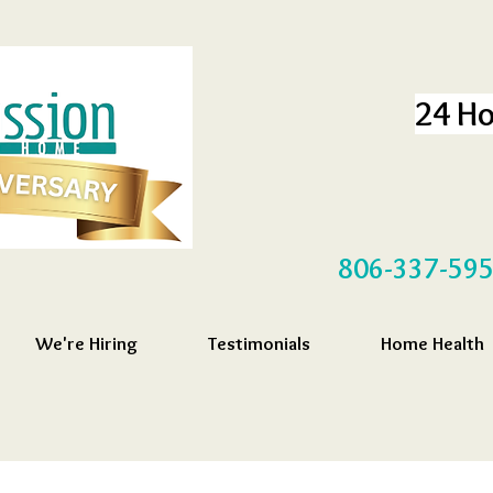
24 Ho
806-337-59
We're Hiring
Testimonials
Home Health