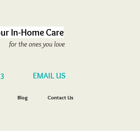
ur In-Home Care
for the ones you love
EMAIL US
53
Blog
Contact Us