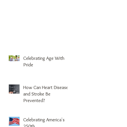
Celebrating Age With
Pride
How Can Heart Disease
and Stroke Be
Prevented?
Celebrating America's
250th