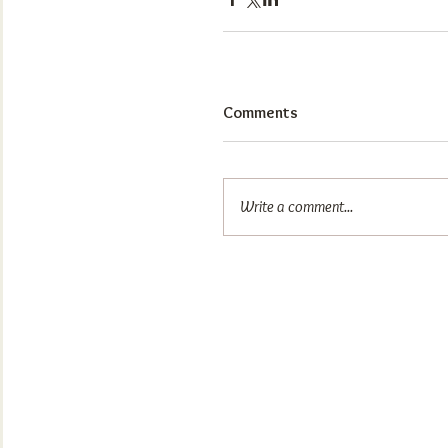
Comments
Write a comment...