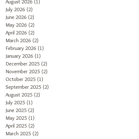
August 2026
(1)
1 post
July 2026
(2)
2 posts
June 2026
(2)
2 posts
May 2026
(2)
2 posts
April 2026
(2)
2 posts
March 2026
(2)
2 posts
February 2026
(1)
1 post
January 2026
(1)
1 post
December 2025
(2)
2 posts
November 2025
(2)
2 posts
October 2025
(1)
1 post
September 2025
(2)
2 posts
August 2025
(2)
2 posts
July 2025
(1)
1 post
June 2025
(2)
2 posts
May 2025
(1)
1 post
April 2025
(2)
2 posts
March 2025
(2)
2 posts