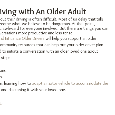
iving with An Older Adult
ut their driving is often difficult. Most of us delay that talk 
 become what we believe to be dangerous. At that point, 
d awkward for everyone involved. But there are things you can 
ersations more productive and less tense.
d Influence Older Drivers
​ will help you support an older 
 community resources that can help put your older-driver plan 
d to initiate a conversation with an older loved one about 
 steps:
 and
n.
er learning how to 
adapt a motor vehicle to accommodate the 
 and discussing it with your loved one.
e
.