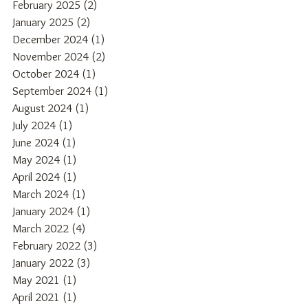
February 2025
(2)
2 posts
January 2025
(2)
2 posts
December 2024
(1)
1 post
November 2024
(2)
2 posts
October 2024
(1)
1 post
September 2024
(1)
1 post
August 2024
(1)
1 post
July 2024
(1)
1 post
June 2024
(1)
1 post
May 2024
(1)
1 post
April 2024
(1)
1 post
March 2024
(1)
1 post
January 2024
(1)
1 post
March 2022
(4)
4 posts
February 2022
(3)
3 posts
January 2022
(3)
3 posts
May 2021
(1)
1 post
April 2021
(1)
1 post