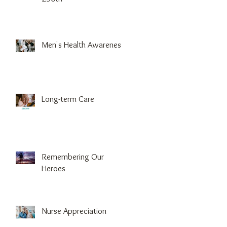
Men's Health Awareness
Long-term Care
Remembering Our
Heroes
Nurse Appreciation