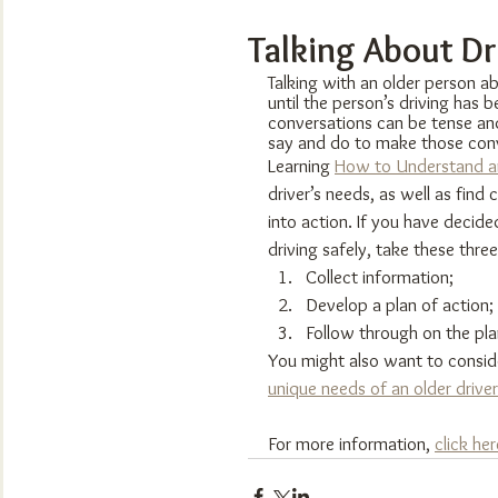
Talking About Dr
Talking with an older person abo
until the person’s driving has
conversations can be tense an
say and do to make those conv
Learning 
How to Understand an
driver’s needs, as well as find
into action. If you have decide
driving safely, take these three
Collect information;
Develop a plan of action;
Follow through on the pla
You might also want to consid
unique needs of an older driver
For more information, 
click her