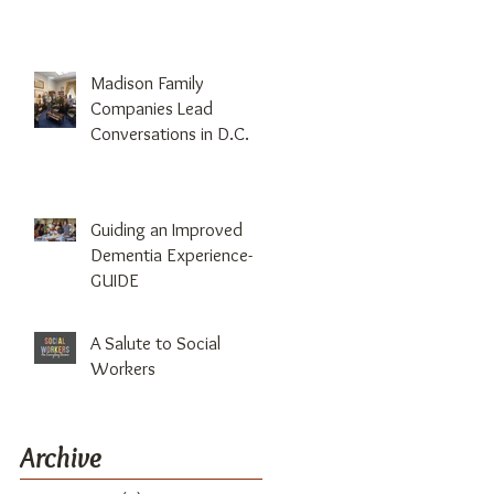
Madison Family
Companies Lead
Conversations in D.C.
Guiding an Improved
Dementia Experience-
GUIDE
A Salute to Social
Workers
Archive